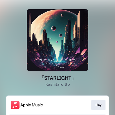
「STARLIGHT」
Kashitaro Ito
Play