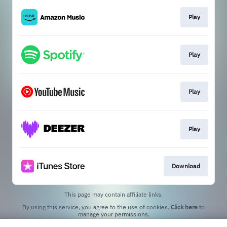
Play
Play
Play
Play
Download
This page may contain affiliate links.
By using this service, you agree to the use of cookies.
Click here
to
manage your permissions.