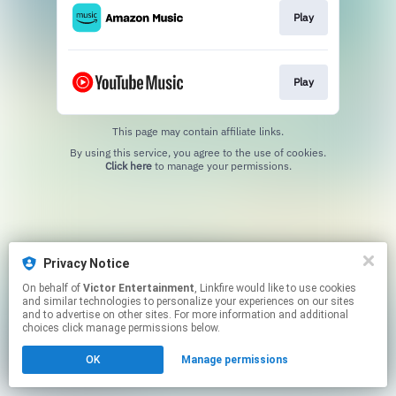
Play
Play
This page may contain affiliate links.
By using this service, you agree to the use of cookies.
Click here
to manage your permissions.
Privacy Notice
On behalf of
Victor Entertainment
, Linkfire would like to use cookies
and similar technologies to personalize your experiences on our sites
and to advertise on other sites. For more information and additional
choices click manage permissions below.
OK
Manage permissions