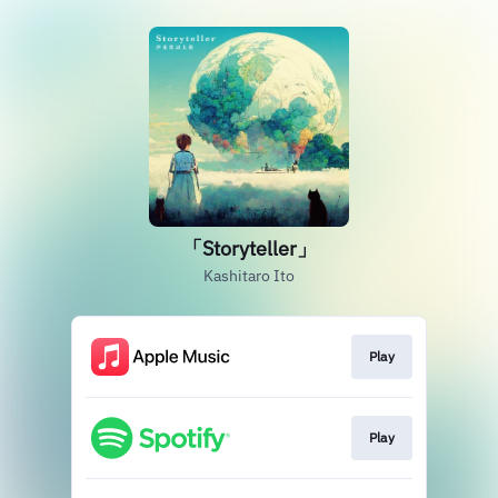
「Storyteller」
Kashitaro Ito
Play
Play